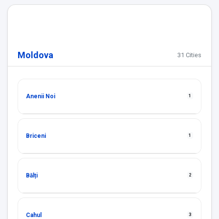
Moldova
31 Cities
Anenii Noi
1
Briceni
1
Bălți
2
Cahul
3