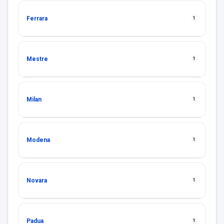
Ferrara
1
Mestre
1
Milan
1
Modena
1
Novara
1
Padua
1