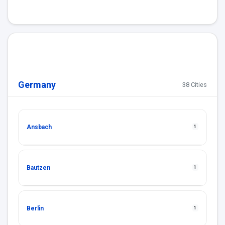
Germany
38 Cities
Ansbach
1
Bautzen
1
Berlin
1