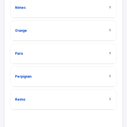
Nimes
1
Orange
1
Paris
1
Perpignan
1
Reims
1