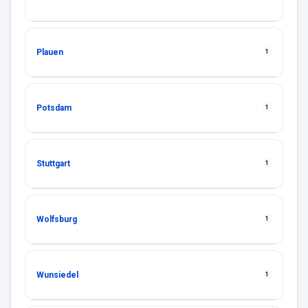
Plauen
1
Potsdam
1
Stuttgart
1
Wolfsburg
1
Wunsiedel
1