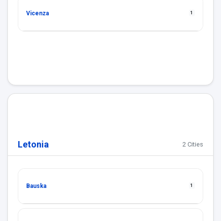
Vicenza
1
Letonia
2 Cities
Bauska
1