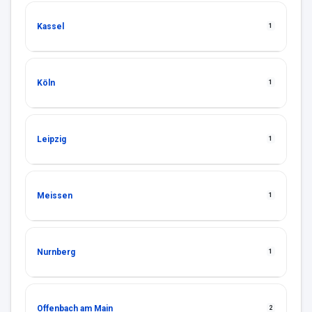
Kassel
1
Köln
1
Leipzig
1
Meissen
1
Nurnberg
1
Offenbach am Main
2