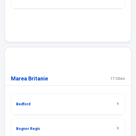
Marea Britanie
17 Cities
Bedford
1
Bognor Regis
1