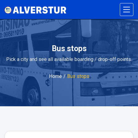
Bus stops
Pick a city and see all available boarding / drop-off points.
Home
/
Bus stops