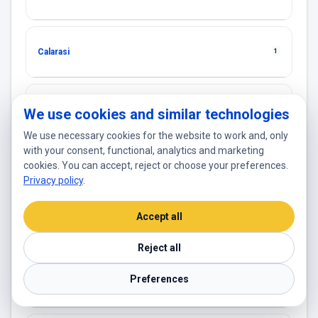
Calarasi
1
Cantemir
1
We use cookies and similar technologies
We use necessary cookies for the website to work and, only
with your consent, functional, analytics and marketing
cookies. You can accept, reject or choose your preferences.
Causeni
1
Privacy policy
.
Accept all
Chisinau
18
Reject all
Preferences
Cimişlia
2