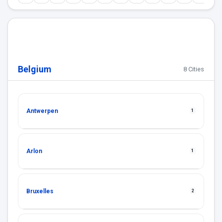
Belgium
8 Cities
Antwerpen
1
Arlon
1
Bruxelles
2