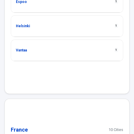
Espoo
1
Helsinki
1
Vantaa
1
France
10 Cities