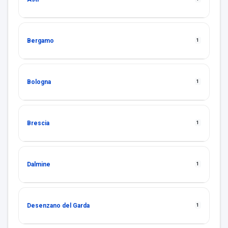
Bergamo
1
Bologna
1
Brescia
1
Dalmine
1
Desenzano del Garda
1