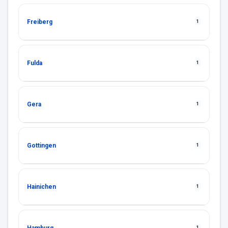
Freiberg
1
Fulda
1
Gera
1
Gottingen
1
Hainichen
1
1