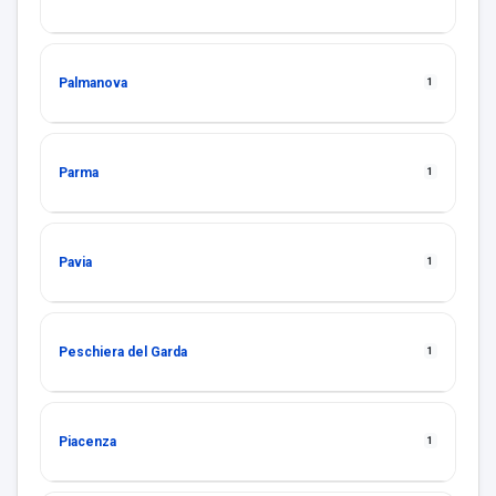
Palmanova
1
Parma
1
Pavia
1
Peschiera del Garda
1
Piacenza
1