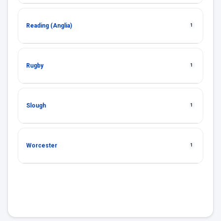
Reading (Anglia)
1
Rugby
1
Slough
1
Worcester
1