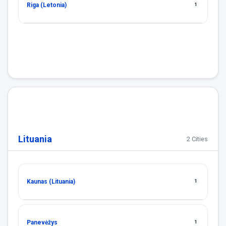
Riga (Letonia)
1
Lituania
2 Cities
Kaunas (Lituania)
1
Panevėžys
1