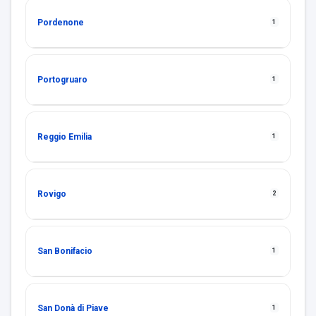
Pordenone
1
Portogruaro
1
Reggio Emilia
1
Rovigo
2
San Bonifacio
1
San Donà di Piave
1