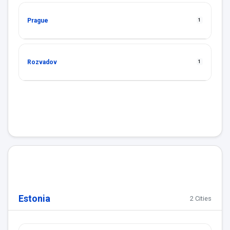
Prague
1
Rozvadov
1
Estonia
2 Cities