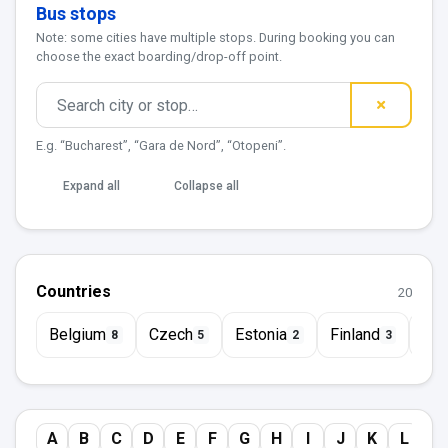
Bus stops
Note: some cities have multiple stops. During booking you can
choose the exact boarding/drop-off point.
E.g. “Bucharest”, “Gara de Nord”, “Otopeni”.
Expand all
Collapse all
Countries
20
Belgium
Czech
Estonia
Finland
Fra
8
5
2
3
A
B
C
D
E
F
G
H
I
J
K
L
M