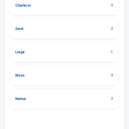
Charleroi
2
Gent
2
Liege
1
Mons
3
Namur
2