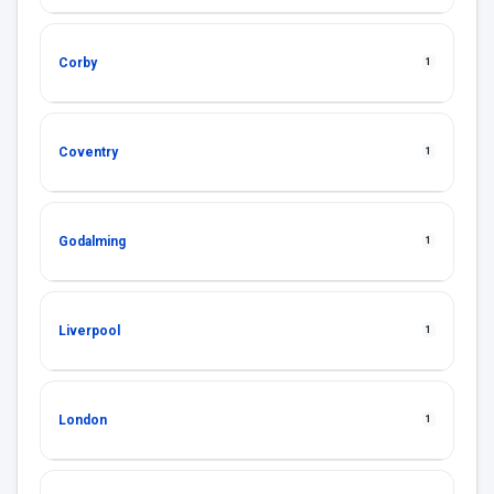
Corby
1
Coventry
1
Godalming
1
Liverpool
1
London
1