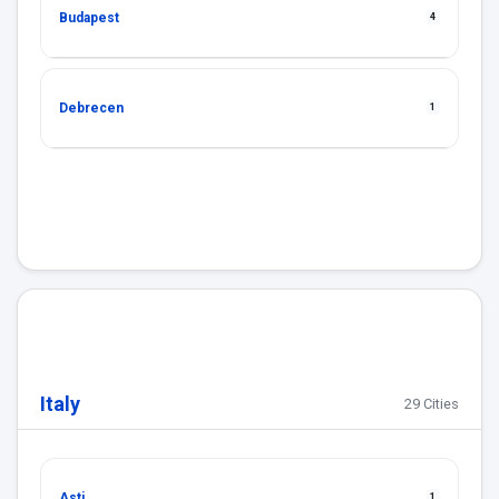
Budapest
4
Debrecen
1
Italy
29 Cities
Asti
1