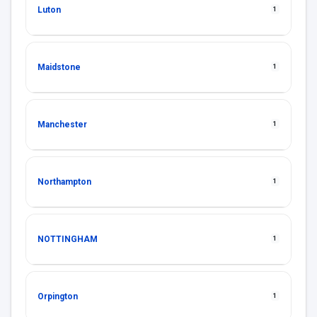
Luton
1
Maidstone
1
Manchester
1
Northampton
1
NOTTINGHAM
1
Orpington
1