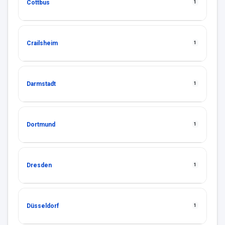
Cottbus
1
Crailsheim
1
Darmstadt
1
Dortmund
1
Dresden
1
Düsseldorf
1