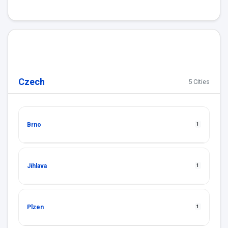
Czech
5 Cities
Brno
1
Jihlava
1
Plzen
1