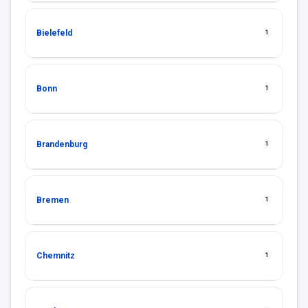
Bielefeld
1
Bonn
1
Brandenburg
1
Bremen
1
Chemnitz
1