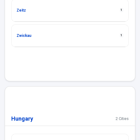
Zeitz
1
Zwickau
1
Hungary
2 Cities