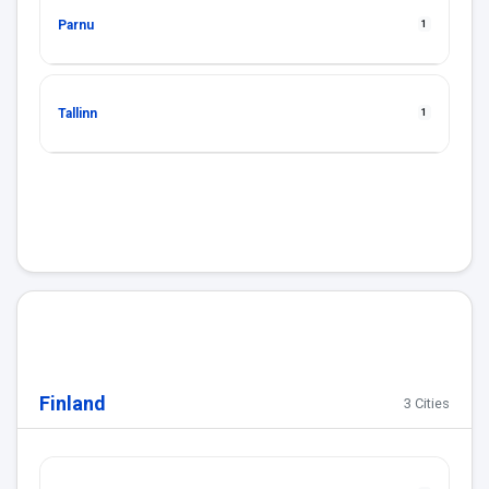
Parnu
1
Tallinn
1
Finland
3 Cities