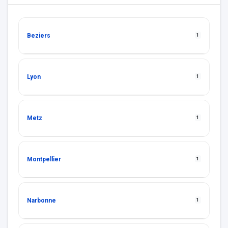
Beziers
1
Lyon
1
Metz
1
Montpellier
1
Narbonne
1