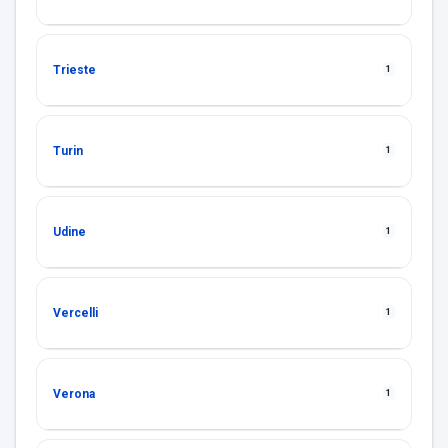
Trieste
1
Turin
1
Udine
1
Vercelli
1
Verona
1