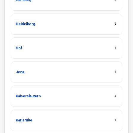
Hamburg
Heidelberg
2
Hof
1
Jena
1
Kaiserslautern
3
Karlsruhe
1